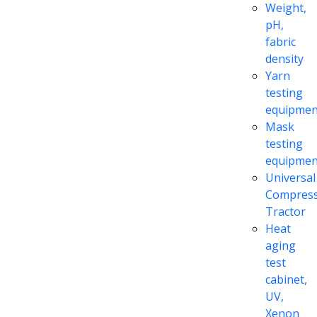
Weight,
pH,
fabric
density
Yarn
testing
equipmen
Mask
testing
equipmen
Universal
Compress
Tractor
Heat
aging
test
cabinet,
UV,
Xenon