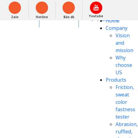
Tiếng Việt
Powered by
Youtube
Zalo
Hotline
Bản đồ
Translate
0948279988
Home
Company
Vision
and
mission
Why
choose
US
Products
Friction,
sweat
color
fastness
tester
Abrasion,
ruffled,