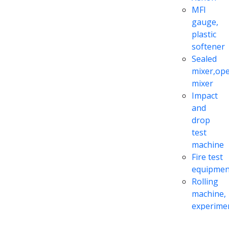
MFI
gauge,
plastic
softener
Sealed
mixer,op
mixer
Impact
and
drop
test
machine
Fire test
equipmen
Rolling
machine,
experime
extrusion