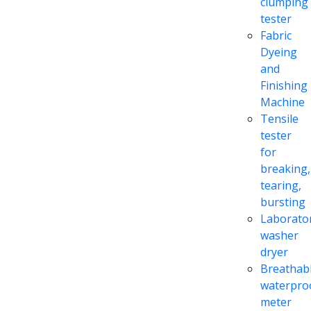
clumping
tester
Fabric
Dyeing
and
Finishing
Machine
Tensile
tester
for
breaking,
tearing,
bursting
Laborato
washer
dryer
Breathabl
waterpro
meter