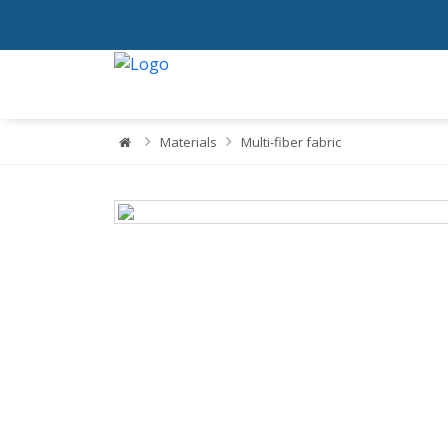
Materials
Multi-fiber fabric