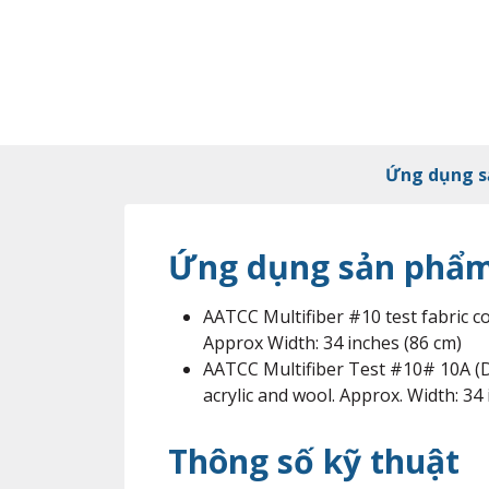
Ứng dụng 
Ứng dụng sản phẩ
AATCC Multifiber #10 test fabric con
Approx Width: 34 inches (86 cm)
AATCC Multifiber Test #10# 10A (DW 
acrylic and wool. Approx. Width: 34
Thông số kỹ thuật