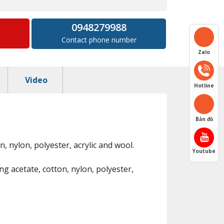
0948279988
Contact phone number
Zalo
Video
Hotline
Bản đồ
n, nylon, polyester, acrylic and wool.
Youtube
ng acetate, cotton, nylon, polyester,