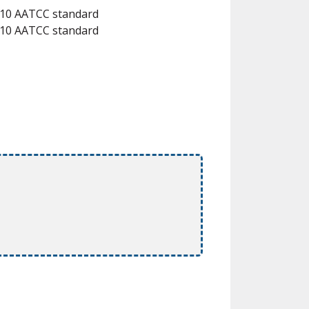
 #10 AATCC standard
 #10 AATCC standard