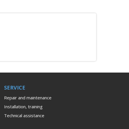
SERVICE
Repair and maintenance
Installation, training
Technical assistance