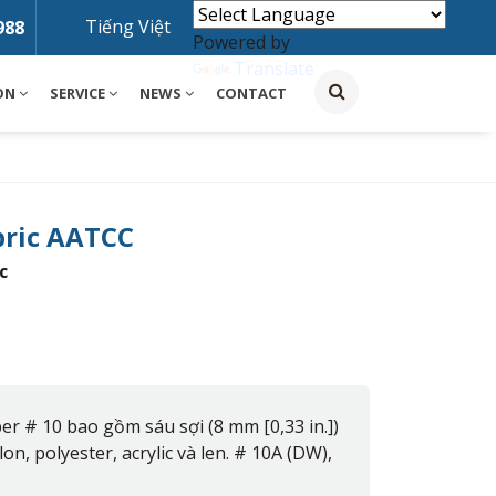
Tiếng Việt
988
Powered by
Translate
ON
SERVICE
NEWS
CONTACT
bric AATCC
c
er # 10 bao gồm sáu sợi (8 mm [0,33 in.])
on, polyester, acrylic và len. # 10A (DW),