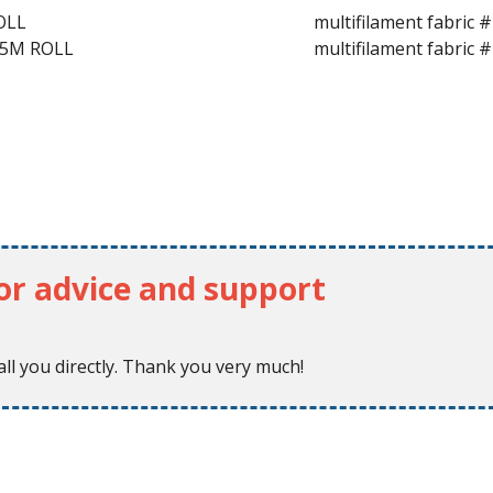
OLL
multifilament fabric
25M ROLL
multifilament fabric
for advice and support
ll you directly. Thank you very much!