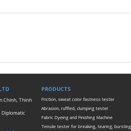
LTD
PRODUCTS
Friction, sweat color fastness tester
en Chinh, Thinh
Abrasion, ruffled, clumping tester
, Diplomatic
Fabric Dyeing and Finishing Machine
Tensile tester for breaking, tearing, bursting