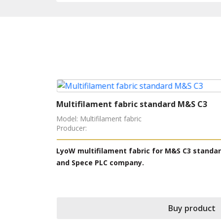
Multifilament fabric standard M&S C3
Model: Multifilament fabric
Producer:
 structure
LyoW multifilament fabric for M&S C3 standa
, Polyester,
and Spece PLC company.
 in ISO 105
Buy product