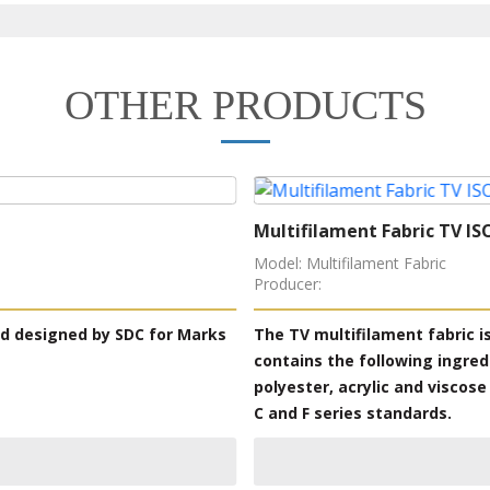
OTHER PRODUCTS
Multifilament Fabric TV IS
Model: Multifilament Fabric
Producer:
rd designed by SDC for Marks
The TV multifilament fabric 
contains the following ingred
polyester, acrylic and viscose
C and F series standards.