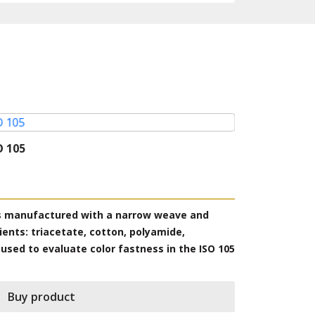
O 105
Multifibre D
Model: Multifi
Producer: SDC-
is manufactured with a narrow weave and
DW multifila
ients: triacetate, cotton, polyamide,
and contains 
 used to evaluate color fastness in the ISO 105
Acrylic and W
standards C a
Buy product