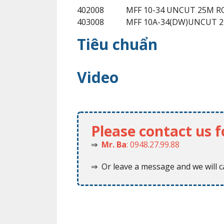
402008
MFF 10-34 UNCUT 25M R
403008
MFF 10A-34(DW)UNCUT 
Tiêu chuẩn
Video
Please contact us 
⇒
Mr. Ba
: 0948.27.99.88
⇒ Or leave a message and we will ca