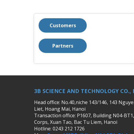
Customers
Partners
3B SCIENCE AND TECHNOLOGY CO., 
Head office: No.40,niche 143/146, 143 Nguy
Liet, Hoang Mai, Hanoi
Transaction office: P1607, Building N04-BT1
Corps, Xuan Tao, Bac Tu Liem, Hanoi
Hotline: 0243 212 1726