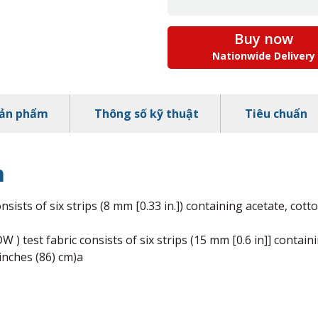
Buy now
Nationwide Delivery
sản phẩm
Thông số kỹ thuật
Tiêu chuẩn
m
sists of six strips (8 mm [0.33 in.]) containing acetate, cotto
) test fabric consists of six strips (15 mm [0.6 in]] containi
 inches (86) cm)a