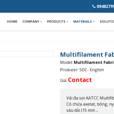
0948279
HOME
COMPANY
PRODUCTS
MATERIALS
SOLUTI
Multifilament Fa
Model:
Multifilament Fabri
Producer: SDC- English
Contact
Giá:
Vải đa sợi AATCC Multifib
Có chứa axetat, bông, nyl
sáu dải (15 mm ...