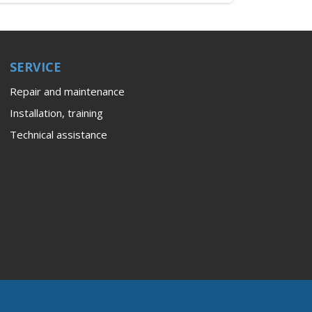
SERVICE
Repair and maintenance
Installation, training
Technical assistance