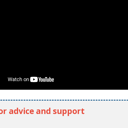
for advice and support