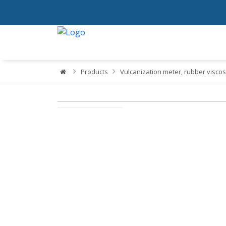
Products
Vulcanization meter, rubber viscos