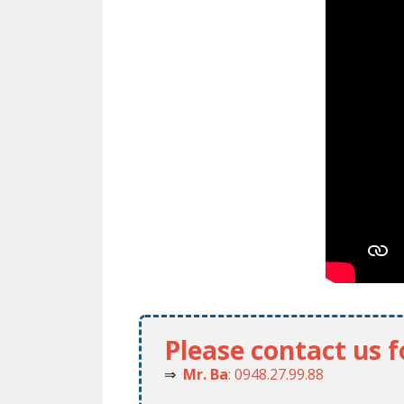
Please contact us 
⇒
Mr. Ba
: 0948.27.99.88