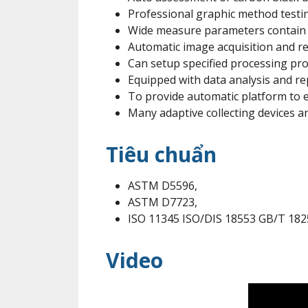
Professional graphic method testin
Wide measure parameters contain r
Automatic image acquisition and re
Can setup specified processing pro
Equipped with data analysis and r
To provide automatic platform to 
Many adaptive collecting devices a
Tiêu chuẩn
ASTM D5596,
ASTM D7723,
ISO 11345 ISO/DIS 18553 GB/T 18
Video