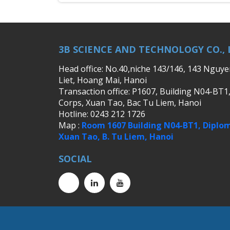
3B SCIENCE AND TECHNOLOGY CO., 
Head office: No.40,niche 143/146, 143 Nguy
Liet, Hoang Mai, Hanoi
Transaction office: P1607, Building N04-BT1
Corps, Xuan Tao, Bac Tu Liem, Hanoi
Hotline: 0243 212 1726
Map :
Room 1607 Building N04-BT1, Diplom
Xuan Tao, B. Tu Liem, Hanoi
SOCIAL