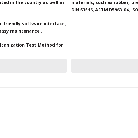
ted in the country as well as
materials, such as rubber, tir
DIN 53516, ASTM D5963-04, ISO 
-friendly software interface,
 easy maintenance .
ulcanization Test Method for