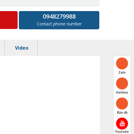
0948279988
Contact phone number
Video
Zalo
Hotline
Bản đồ
Youtube