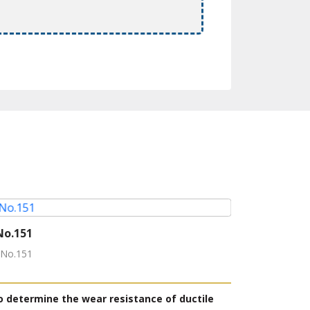
No.151
Rubber stra
-No.151
Model: Rubber 
Producer: YAS
o determine the wear resistance of ductile
This tester i