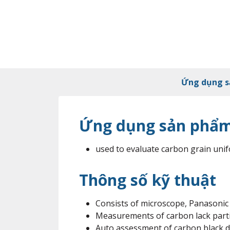
Ứng dụng 
Ứng dụng sản phẩ
used to evaluate carbon grain unif
Thông số kỹ thuật
Consists of microscope, Panasonic
Measurements of carbon lack parti
Auto assessment of carbon black d