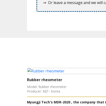
⇒ Or leave a message and we will ca
Rubber rheometer
Model: Rubber rheometer
Producer: MJT- Korea
 Korea but
Myungji Tech's MDR-2020 , the company that i