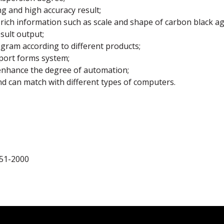
g and high accuracy result;
ich information such as scale and shape of carbon black a
sult output;
gram according to different products;
eport forms system;
enhance the degree of automation;
nd can match with different types of computers.
251-2000