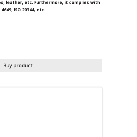
es, leather, etc. Furthermore, it complies with
observe and 
4649, ISO 20344, etc.
Buy product