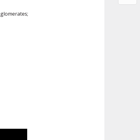
gglomerates;