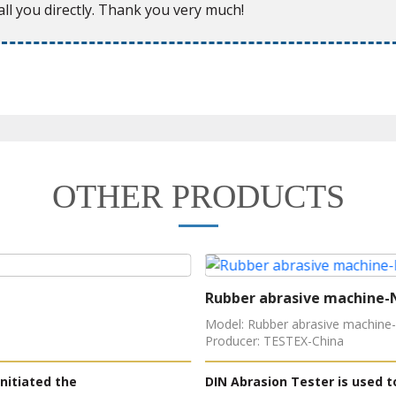
ll you directly. Thank you very much!
OTHER PRODUCTS
Rubber abrasive machine-
Model: Rubber abrasive machine
Producer: TESTEX-China
nitiated the
DIN Abrasion Tester is used t