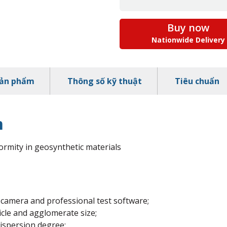
Buy now
Nationwide Delivery
sản phẩm
Thông số kỹ thuật
Tiêu chuẩn
m
ormity in geosynthetic materials
 camera and professional test software;
cle and agglomerate size;
ispersion degree;