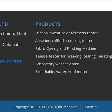
LTD
PRODUCTS
Friction, sweat color fastness tester
en Chinh, Thinh
Abrasion, ruffled, clumping tester
, Diplomatic
Fabric Dyeing and Finishing Machine
Tensile tester for breaking, tearing, bursting
atic Corps,
Laboratory washer dryer
Breathable, waterproof meter
Copyright 3BSCITECH. All right reserved. I Sitemap