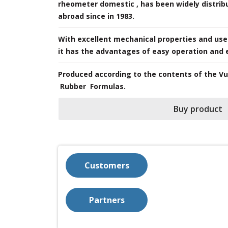
rheometer domestic , has been widely distribu
abroad since in 1983.
nd use.
With excellent mechanical properties and user
it has the advantages of easy operation and
​Produced according to the contents of the V
Rubber Formulas.
Buy product
Customers
Partners