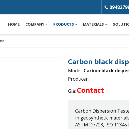
0948279
HOME
COMPANY
PRODUCTS
MATERIALS
SOLUTI
ity
Carbon black dis
Model:
Carbon black dispe
Producer:
Contact
Giá:
Carbon Dispersion Teste
in geosynthetic material
ASTM D7723, ISO 11345 