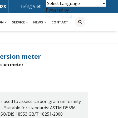
Tiếng Việt
988
Powered by
Translate
ON
SERVICE
NEWS
CONTACT
persion meter
rsion meter
r used to assess carbon grain uniformity
s - Suitable for standards: ASTM D5596,
ISO/DIS 18553 GB/T 18251-2000