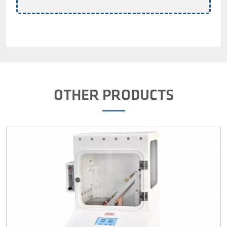
OTHER PRODUCTS