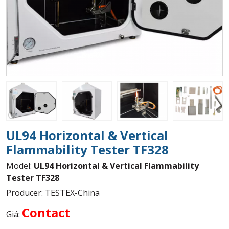
UL94 Horizontal & Vertical
Flammability Tester TF328
Model:
UL94 Horizontal & Vertical Flammability
Tester TF328
Producer: TESTEX-China
Contact
Giá: