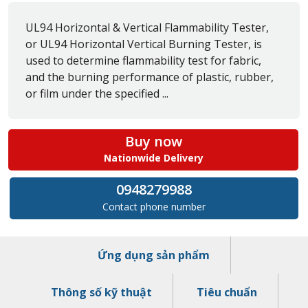
UL94 Horizontal & Vertical Flammability Tester,
or UL94 Horizontal Vertical Burning Tester, is
used to determine flammability test for fabric,
and the burning performance of plastic, rubber,
or film under the specified ...
Buy now
Nationwide Delivery
0948279988
Contact phone number
Ứng dụng sản phẩm
Thông số kỹ thuật
Tiêu chuẩn