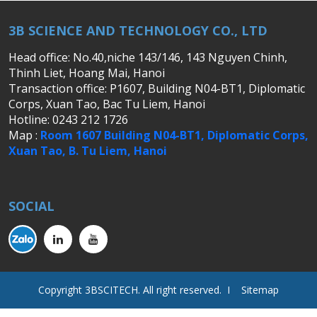
3B SCIENCE AND TECHNOLOGY CO., LTD
Head office: No.40,niche 143/146, 143 Nguyen Chinh,
Thinh Liet, Hoang Mai, Hanoi
Transaction office: P1607, Building N04-BT1, Diplomatic
Corps, Xuan Tao, Bac Tu Liem, Hanoi
Hotline: 0243 212 1726
Map :
Room 1607 Building N04-BT1, Diplomatic Corps,
Xuan Tao, B. Tu Liem, Hanoi
SOCIAL
Copyright 3BSCITECH. All right reserved. I Sitemap