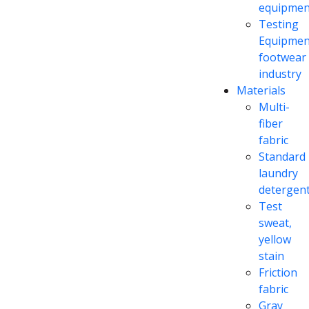
equipmen
Testing
Equipmen
footwear
industry
Materials
Multi-
fiber
fabric
Standard
laundry
detergen
Test
sweat,
yellow
stain
Friction
fabric
Gray