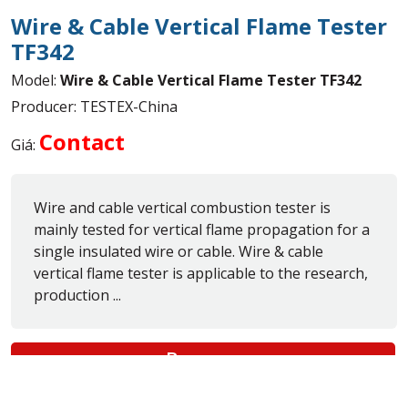
Wire & Cable Vertical Flame Tester
TF342
Model:
Wire & Cable Vertical Flame Tester TF342
Producer: TESTEX-China
Contact
Giá:
Wire and cable vertical combustion tester is
mainly tested for vertical flame propagation for a
single insulated wire or cable. Wire & cable
vertical flame tester is applicable to the research,
production ...
Buy now
Nationwide Delivery