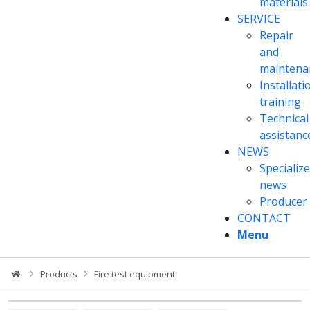
materials
SERVICE
Repair
and
maintena
Installati
training
Technical
assistanc
NEWS
Specializ
news
Producer
CONTACT
Menu
Products
Fire test equipment