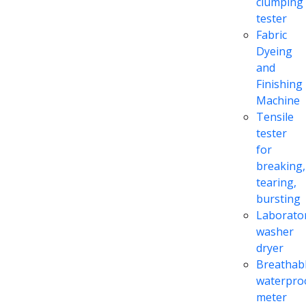
clumping
tester
Fabric
Dyeing
and
Finishing
Machine
Tensile
tester
for
breaking,
tearing,
bursting
Laborato
washer
dryer
Breathabl
waterpro
meter