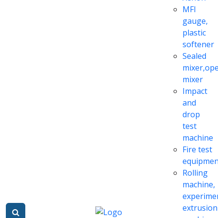
MFI
gauge,
plastic
softener
Sealed
mixer,op
mixer
Impact
and
drop
test
machine
Fire test
equipmen
Rolling
machine,
experime
extrusion