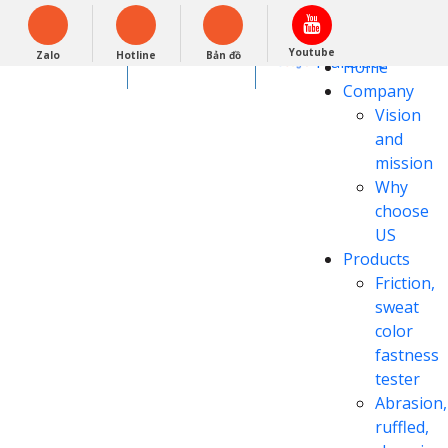
Tiếng Việt
Powered by
Youtube
Zalo
Hotline
Bản đồ
Translate
0948279988
Home
Company
Vision
and
mission
Why
choose
US
Products
Friction,
sweat
color
fastness
tester
Abrasion,
ruffled,