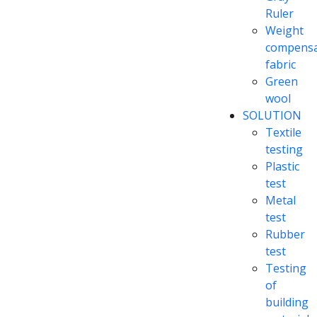
Ruler
Weight
compensa
fabric
Green
wool
SOLUTION
Textile
testing
Plastic
test
Metal
test
Rubber
test
Testing
of
building