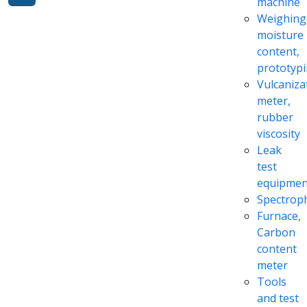
machine
Weighing
moisture
content,
prototyp
Vulcaniza
meter,
rubber
viscosity
Leak
test
equipmen
Spectrop
Furnace,
Carbon
content
meter
Tools
and test