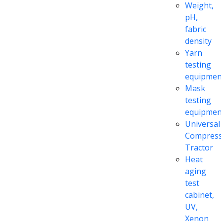
Weight,
pH,
fabric
density
Yarn
testing
equipmen
Mask
testing
equipmen
Universal
Compress
Tractor
Heat
aging
test
cabinet,
UV,
Xenon