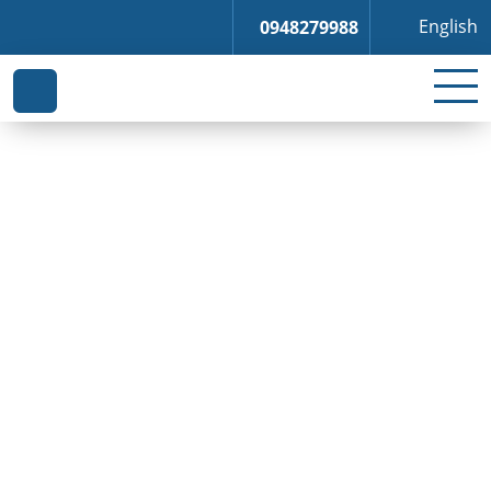
English
0948279988