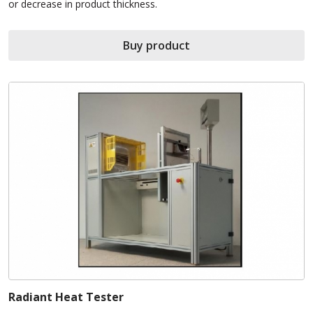
or decrease in product thickness.
Buy product
Radiant Heat Tester