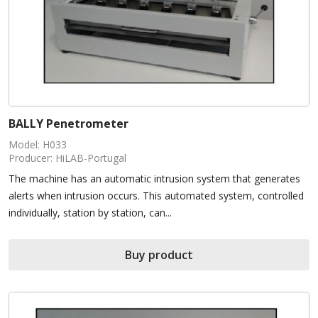
BALLY Penetrometer
Model: H033
Producer: HiLAB-Portugal
The machine has an automatic intrusion system that generates
alerts when intrusion occurs. This automated system, controlled
individually, station by station, can...
Buy product