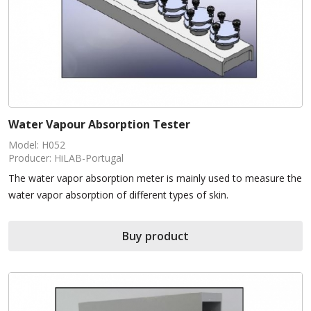
Water Vapour Absorption Tester
Model: H052
Producer: HiLAB-Portugal
The water vapor absorption meter is mainly used to measure the
water vapor absorption of different types of skin.
Buy product