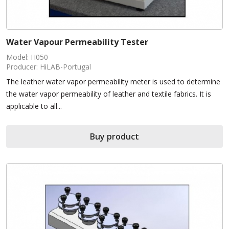
Water Vapour Permeability Tester
Model: H050
Producer: HiLAB-Portugal
The leather water vapor permeability meter is used to determine
the water vapor permeability of leather and textile fabrics. It is
applicable to all...
Buy product