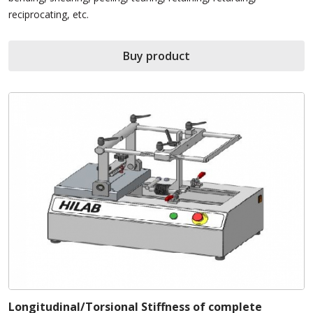
reciprocating, etc.
Buy product
Longitudinal/Torsional Stiffness of complete