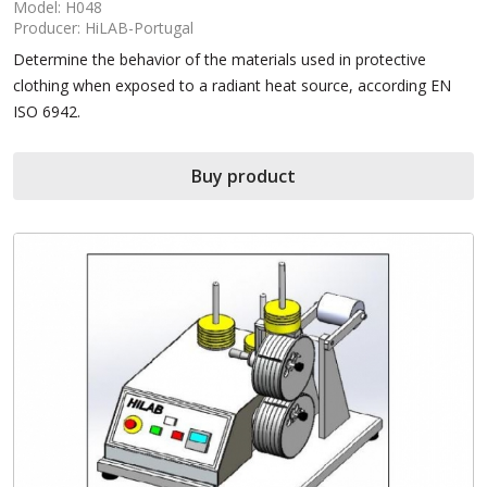
Model: H048
Producer: HiLAB-Portugal
Determine the behavior of the materials used in protective
clothing when exposed to a radiant heat source, according EN
ISO 6942.
Buy product