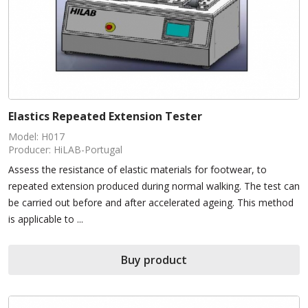
Elastics Repeated Extension Tester
Model: H017
Producer: HiLAB-Portugal
Assess the resistance of elastic materials for footwear, to
repeated extension produced during normal walking. The test can
be carried out before and after accelerated ageing. This method
is applicable to ...
Buy product