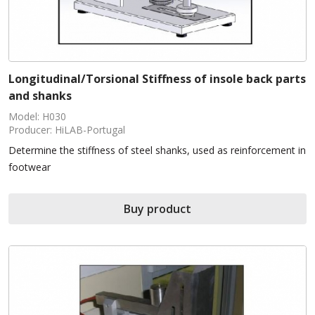
Longitudinal/Torsional Stiffness of insole back parts
and shanks
Model: H030
Producer: HiLAB-Portugal
Determine the stiffness of steel shanks, used as reinforcement in
footwear
Buy product