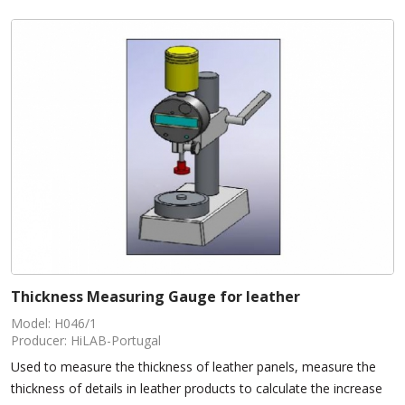
Thickness Measuring Gauge for leather
Model: H046/1
Producer: HiLAB-Portugal
Used to measure the thickness of leather panels, measure the
thickness of details in leather products to calculate the increase