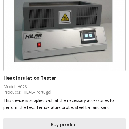
Heat Insulation Tester
Model: H028
Producer: HiLAB-Portugal
This device is supplied with all the necessary accessories to
perform the test: Temperature probe, steel ball and sand.
Buy product