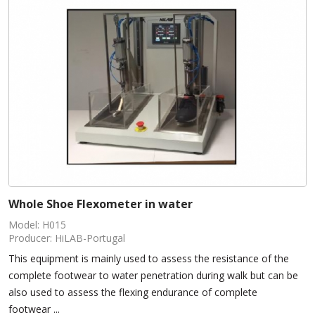
Whole Shoe Flexometer in water
Model: H015
Producer: HiLAB-Portugal
This equipment is mainly used to assess the resistance of the
complete footwear to water penetration during walk but can be
also used to assess the flexing endurance of complete
footwear ...