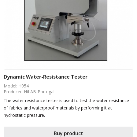
Dynamic Water-Resistance Tester
Model: H054
Producer: HiLAB-Portugal
The water resistance tester is used to test the water resistance
of fabrics and waterproof materials by performing it at
hydrostatic pressure.
Buy product