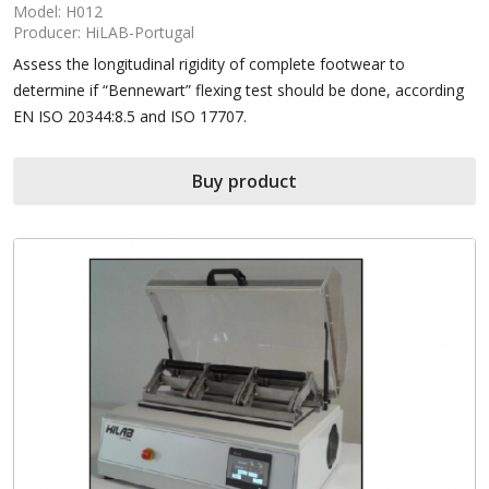
Model: H012
Producer: HiLAB-Portugal
Assess the longitudinal rigidity of complete footwear to
determine if “Bennewart” flexing test should be done, according
EN ISO 20344:8.5 and ISO 17707.
Buy product