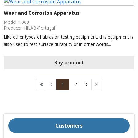
Wear and Corrosion Apparatus
Model: H063
Producer: HiLAB-Portugal
Like other types of abrasion testing equipment, this equipment is
also used to test surface durability or in other words...
Buy product
1
2
Customers