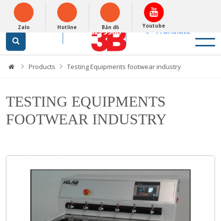
Tiếng Việt
Powered by
Youtube
Zalo
Hotline
Bản đồ
Translate
0948279988
Products
Testing Equipments footwear industry
TESTING EQUIPMENTS
FOOTWEAR INDUSTRY