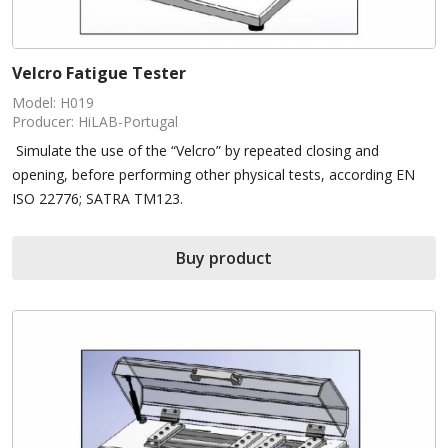
Velcro Fatigue Tester
Model: H019
Producer: HiLAB-Portugal
Simulate the use of the “Velcro” by repeated closing and
opening, before performing other physical tests, according EN
ISO 22776; SATRA TM123.
Buy product