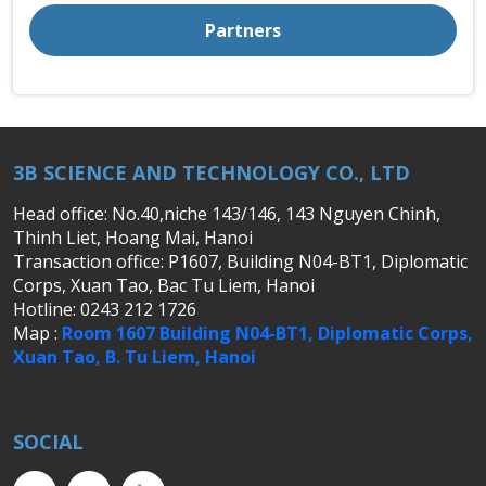
Partners
3B SCIENCE AND TECHNOLOGY CO., LTD
Head office: No.40,niche 143/146, 143 Nguyen Chinh,
Thinh Liet, Hoang Mai, Hanoi
Transaction office: P1607, Building N04-BT1, Diplomatic
Corps, Xuan Tao, Bac Tu Liem, Hanoi
Hotline: 0243 212 1726
Map :
Room 1607 Building N04-BT1, Diplomatic Corps,
Xuan Tao, B. Tu Liem, Hanoi
SOCIAL