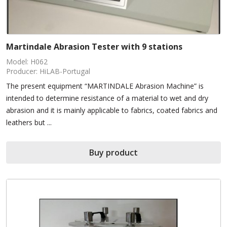
Martindale Abrasion Tester with 9 stations
Model: H062
Producer: HiLAB-Portugal
The present equipment “MARTINDALE Abrasion Machine” is
intended to determine resistance of a material to wet and dry
abrasion and it is mainly applicable to fabrics, coated fabrics and
leathers but ...
Buy product