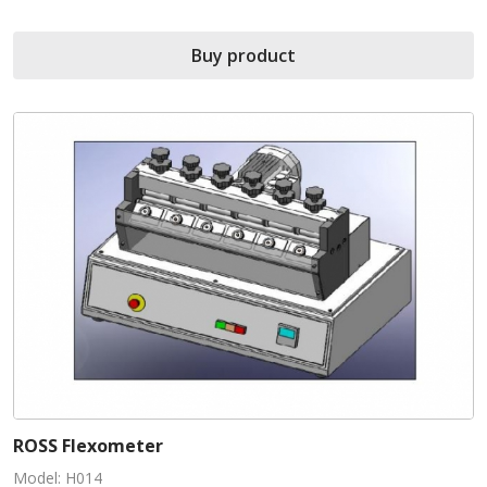
Buy product
ROSS Flexometer
Model: H014