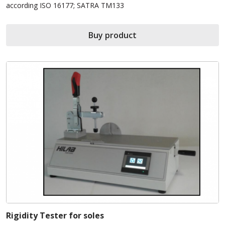
according ISO 16177; SATRA TM133
Buy product
Rigidity Tester for soles