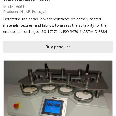
Model: H061
Producer: HiLAB-Portugal
Determine the abrasive wear resistance of leather, coated
materials, textiles, and fabrics, to assess the suitability for the
end use, according to ISO 17076-1; ISO 5470-1; ASTM D-3884.
Buy product