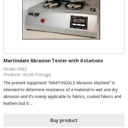
Martindale Abrasion Tester with 4 stations
Model: H062
Producer: HiLAB-Portugal
The present equipment “MARTINDALE Abrasion Machine” is
intended to determine resistance of a material to wet and dry
abrasion and it’s mainly applicable to fabrics, coated fabrics and
leathers but it ...
Buy product