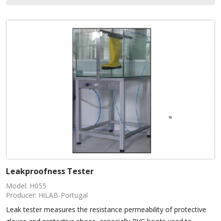
Leakproofness Tester
Model: H055
Producer: HiLAB-Portugal
Leak tester measures the resistance permeability of protective