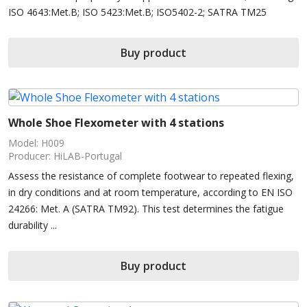
ISO 4643:Met.B; ISO 5423:Met.B; ISO5402-2; SATRA TM25
Buy product
Whole Shoe Flexometer with 4 stations
Model: H009
Producer: HiLAB-Portugal
Assess the resistance of complete footwear to repeated flexing,
in dry conditions and at room temperature, according to EN ISO
24266: Met. A (SATRA TM92). This test determines the fatigue
durability ...
Buy product