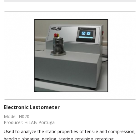
Electronic Lastometer
Model: H020
Producer: HiLAB-Portugal
Used to analyze the static properties of tensile and compression,
bending, shearing, peeling, tearing, retaining, retarding,