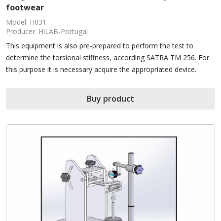
footwear
Model: H031
Producer: HiLAB-Portugal
This equipment is also pre-prepared to perform the test to
determine the torsional stiffness, according SATRA TM 256. For
this purpose it is necessary acquire the appropriated device.
Buy product