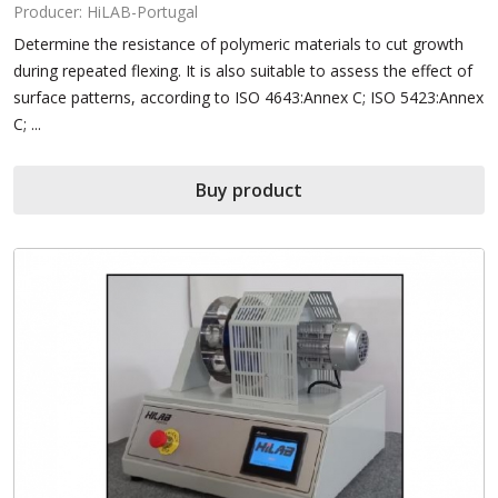
Producer: HiLAB-Portugal
Determine the resistance of polymeric materials to cut growth
during repeated flexing. It is also suitable to assess the effect of
surface patterns, according to ISO 4643:Annex C; ISO 5423:Annex
C; ...
Buy product