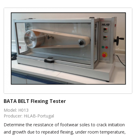
BATA BELT Flexing Tester
Model: H013
Producer: HiLAB-Portugal
Determine the resistance of footwear soles to crack initiation
and growth due to repeated flexing, under room temperature,