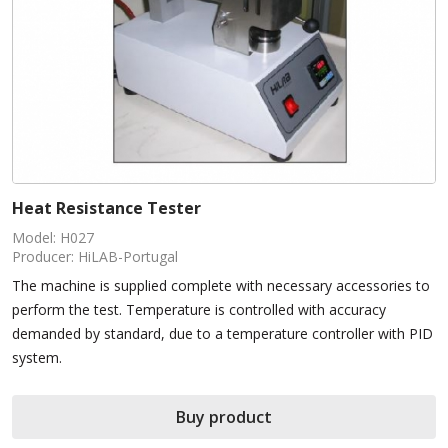
Heat Resistance Tester
Model: H027
Producer: HiLAB-Portugal
The machine is supplied complete with necessary accessories to
perform the test. Temperature is controlled with accuracy
demanded by standard, due to a temperature controller with PID
system.
Buy product