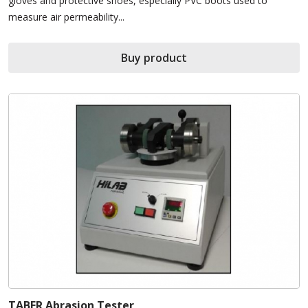
gloves and protective shoes, especially PVC boots used to
measure air permeability...
Buy product
TABER Abrasion Tester