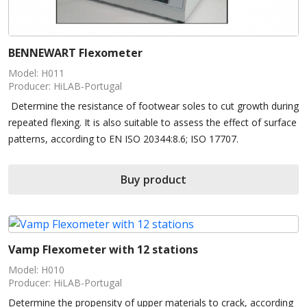
BENNEWART Flexometer
Model: H011
Producer: HiLAB-Portugal
Determine the resistance of footwear soles to cut growth during
repeated flexing. It is also suitable to assess the effect of surface
patterns, according to EN ISO 20344:8.6; ISO 17707.
Buy product
Vamp Flexometer with 12 stations
Model: H010
Producer: HiLAB-Portugal
Determine the propensity of upper materials to crack, according