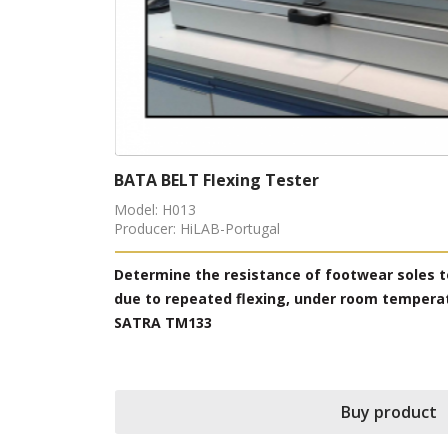
Velcro Fatigue Tester
Model: H019
Producer: HiLAB-Portugal
iation and growth
Simulate the use of the “Velcro” by repea
ng ISO 16177;
performing other physical tests, accordi
Buy prod