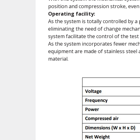
position and compression stroke, eve
Operating facility:
As the system is totally controlled by a
eliminating the need of change mechani
system facilitate the control of the tes
As the system incorporates fewer mecha
equipment are made of stainless steel 
material.