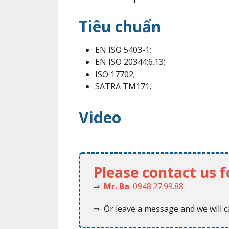
Tiêu chuẩn
EN ISO 5403-1;
EN ISO 20344:6.13;
ISO 17702;
SATRA TM171.
Video
Please contact us 
⇒
Mr. Ba
: 0948.27.99.88
⇒ Or leave a message and we will ca