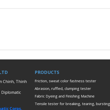
LTD
PRODUCTS
Friction, sweat color fastness tester
en Chinh, Thinh
Abrasion, ruffled, clumping tester
, Diplomatic
Fabric Dyeing and Finishing Machine
Tensile tester for breaking, tearing, bursting
atic Corps,