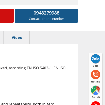
0948279988
Contact phone number
Video
Zalo
exed, according EN ISO 5403-1; EN ISO
Hotline
Bản đồ
and repeatability, both in zero