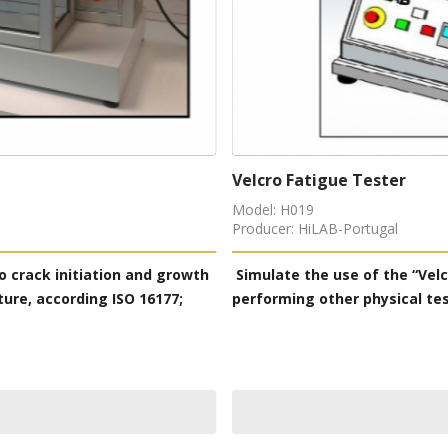
Leakproofness Tester
Model: H055
Producer: HiLAB-Portugal
ted closing and opening, before
Leak tester measures the
ng EN ISO 22776; SATRA TM123.
protective shoes, especia
uct