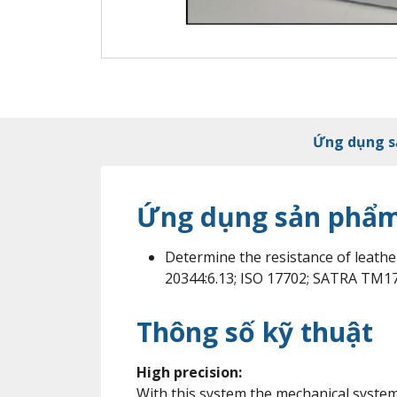
Ứng dụng 
Ứng dụng sản phẩ
Determine the resistance of leathe
20344:6.13; ISO 17702; SATRA TM1
Thông số kỹ thuật
High precision:
With this system the mechanical system