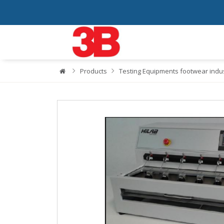
Products
Testing Equipments footwear indu