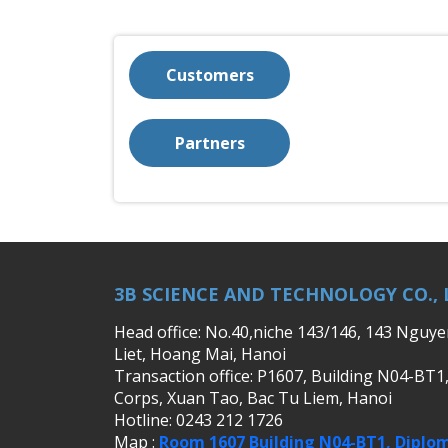
Customers
Partners
3B SCIENCE AND TECHNOLOGY CO., 
Head office: No.40,niche 143/146, 143 Nguy
Liet, Hoang Mai, Hanoi
Transaction office: P1607, Building N04-BT1
Corps, Xuan Tao, Bac Tu Liem, Hanoi
Hotline: 0243 212 1726
Map :
Room 1607 Building N04-BT1, Diplom