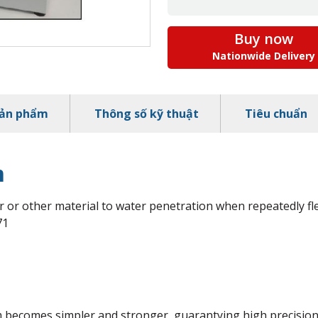
Buy now
Nationwide Delivery
sản phẩm
Thông số kỹ thuật
Tiêu chuẩn
m
r or other material to water penetration when repeatedly fl
71
 becomes simpler and stronger, guarantying high precision 