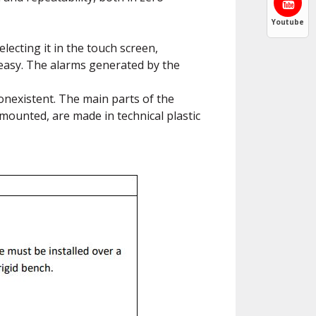
Youtube
lecting it in the touch screen,
 easy. The alarms generated by the
onexistent. The main parts of the
mounted, are made in technical plastic