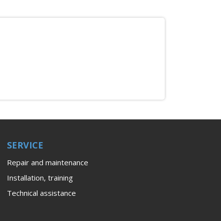
SERVICE
Repair and maintenance
Installation, training
Technical assistance