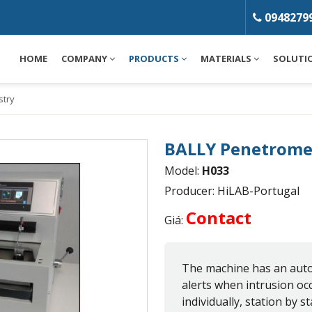
0948279
HOME
COMPANY
PRODUCTS
MATERIALS
SOLUTI
stry
BALLY Penetrome
Model:
H033
Producer: HiLAB-Portugal
Contact
Giá:
The machine has an auto
alerts when intrusion oc
individually, station by sta