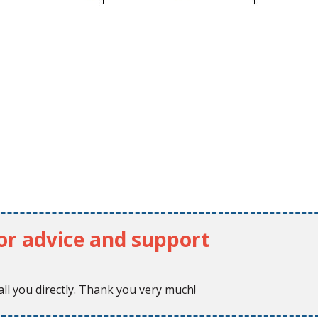
for advice and support
ll you directly. Thank you very much!