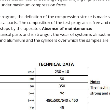
n under maximum compression force.
 program, the definition of the compression stroke is made se
cal parts. The composition of the test program is free and
t steps by the operator.
Absence of maintenance:
nical parts and is stronger, the wear of system is almost n
and aluminum and the cylinders over which the samples are 