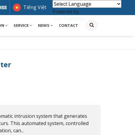
Tiếng Việt
988
Powered by
Translate
ON
SERVICE
NEWS
CONTACT
ter
matic intrusion system that generates
curs. This automated system, controlled
tion, can...