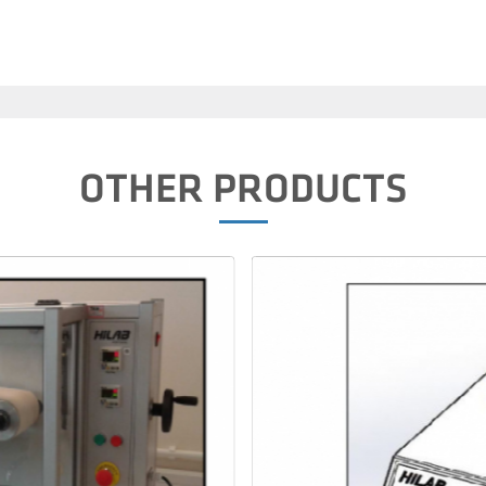
OTHER PRODUCTS